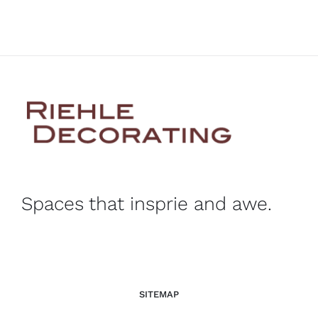
Spaces that insprie and awe.
SITEMAP