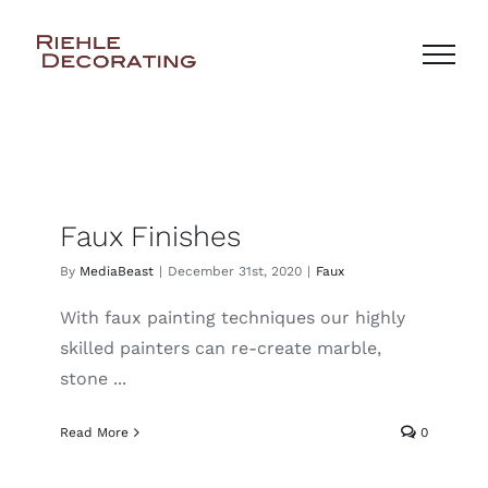
Skip
to
content
Faux Finishes
By
MediaBeast
|
December 31st, 2020
|
Faux
With faux painting techniques our highly
skilled painters can re-create marble,
stone ...
Read More
0