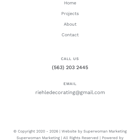
Home
Projects
About
Contact
CALL US
(563) 203 2445
EMAIL
riehledecorating@gmail.com
© Copyright 2020 -
2026 | Website by Superwoman Marketing
Superwoman Marketing
| All Rights Reserved | Powered by