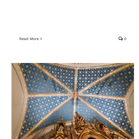
Read More
0