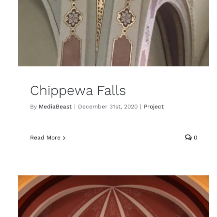
Chippewa Falls
By
MediaBeast
|
December 31st, 2020
|
Project
Read More
0