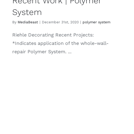
Recent Work | Polymer
System
By
MediaBeast
|
December 31st, 2020
|
polymer system
Riehle Decorating Recent Projects:
*Indicates application of the whole-wall-
repair Polymer System. ...