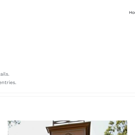
Ho
ails.
ntries.