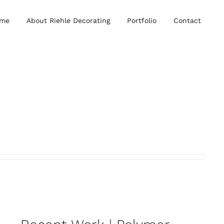
me
About Riehle Decorating
Portfolio
Contact