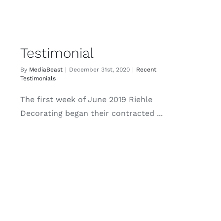
Testimonial
By
MediaBeast
|
December 31st, 2020
|
Recent
Testimonials
The first week of June 2019 Riehle
Decorating began their contracted ...