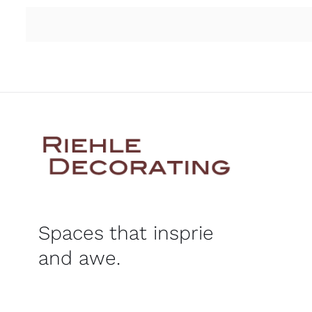
Spaces that insprie
and awe.