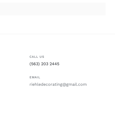
CALL US
(563) 203 2445
EMAIL
riehledecorating@gmail.com