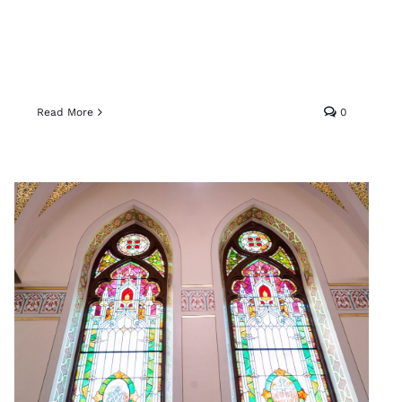
Read More
0