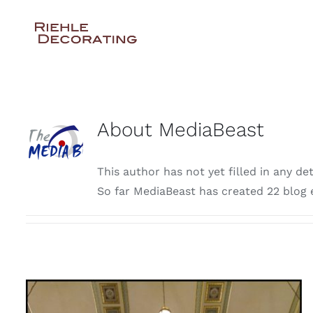
Skip
to
content
About
MediaBeast
This author has not yet filled in any det
So far MediaBeast has created 22 blog e