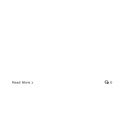
Read More
0