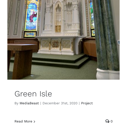
Green Isle
By
MediaBeast
|
December 31st, 2020
|
Project
Read More
0