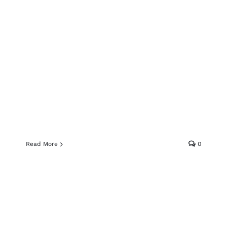
Read More
0