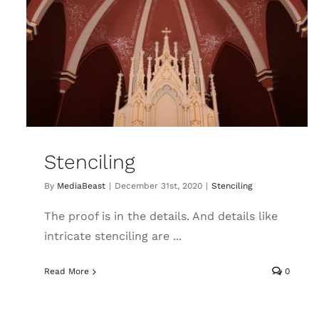
Stenciling
By
MediaBeast
|
December 31st, 2020
|
Stenciling
The proof is in the details. And details like
intricate stenciling are ...
Read More
0