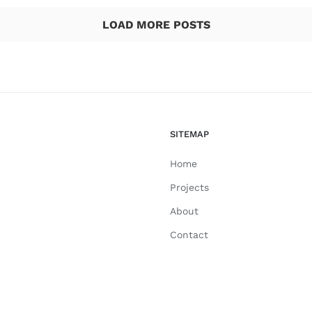
LOAD MORE POSTS
SITEMAP
Home
Projects
About
Contact