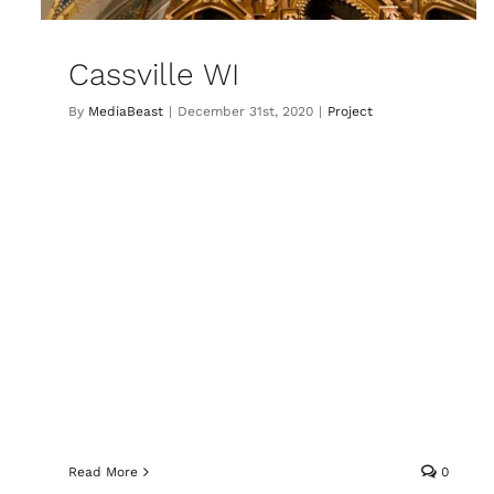
Cassville WI
By
MediaBeast
|
December 31st, 2020
|
Project
Read More
0