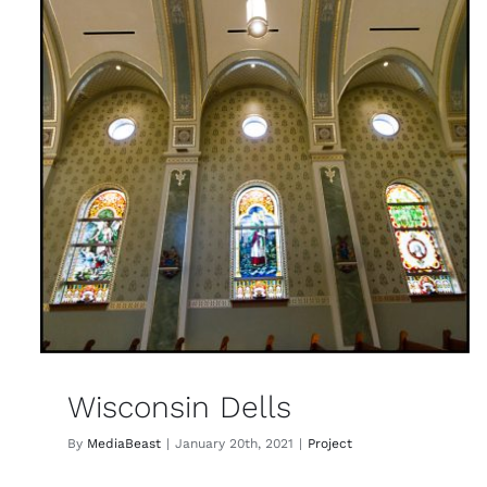
Wisconsin Dells
By
MediaBeast
|
January 20th, 2021
|
Project