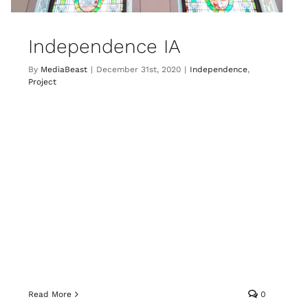
Independence IA
By
MediaBeast
|
December 31st, 2020
|
Independence
,
Project
Read More
0