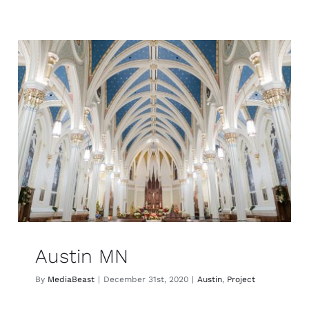
Austin MN
By
MediaBeast
|
December 31st, 2020
|
Austin
,
Project