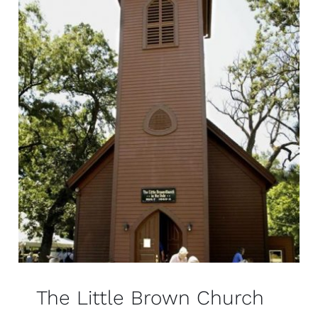
The Little Brown Church