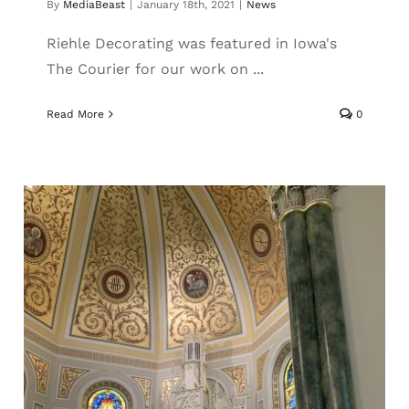
By
MediaBeast
|
January 18th, 2021
|
News
Riehle Decorating was featured in Iowa's
The Courier for our work on ...
Read More
0