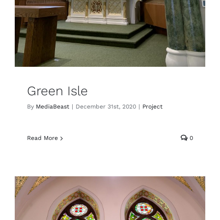
Green Isle
By
MediaBeast
|
December 31st, 2020
|
Project
Read More
0