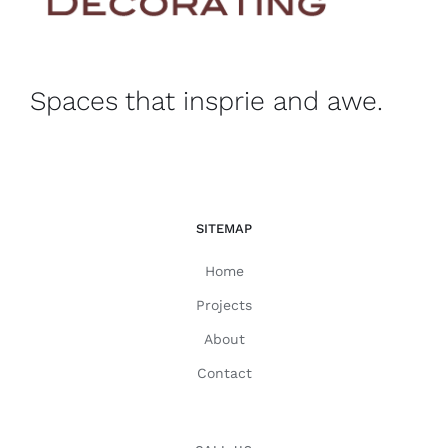
Spaces that insprie and awe.
SITEMAP
Home
Projects
About
Contact