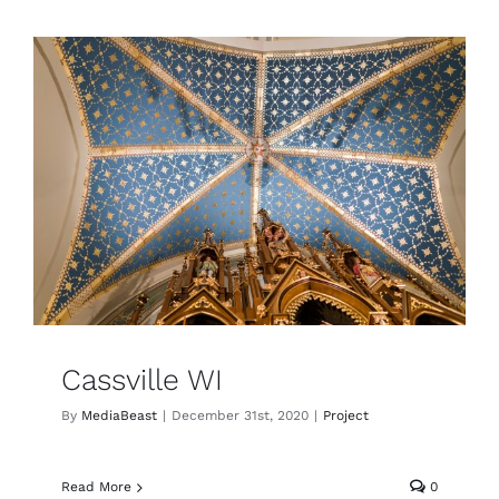
Cassville WI
By
MediaBeast
|
December 31st, 2020
|
Project
Read More
0