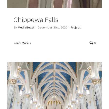
Chippewa Falls
By
MediaBeast
|
December 31st, 2020
|
Project
Read More
0