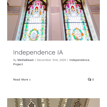
Independence IA
By
MediaBeast
|
December 31st, 2020
|
Independence
,
Project
Read More
0