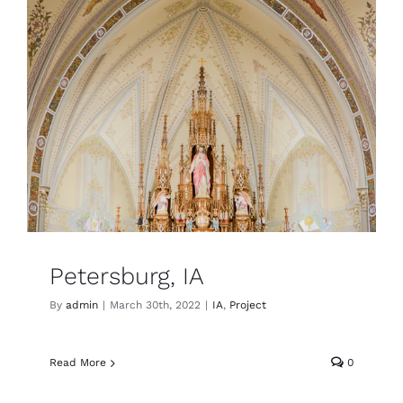
Petersburg, IA
By
admin
|
March 30th, 2022
|
IA
,
Project
Read More
0