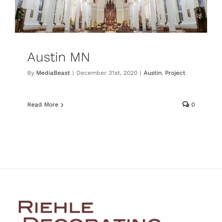
Austin MN
By
MediaBeast
|
December 31st, 2020
|
Austin
,
Project
Read More
0